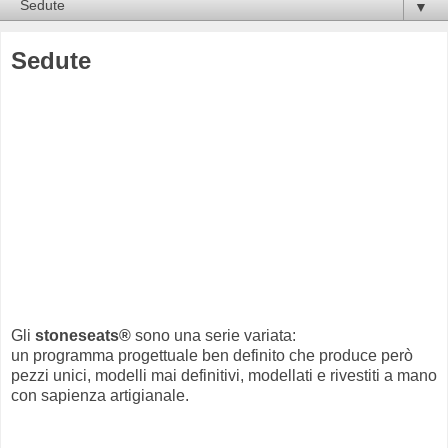
▼
Sedute
Gli
stoneseats®
sono una serie variata:
un programma progettuale ben definito che produce però
pezzi unici, modelli mai definitivi, modellati e rivestiti a mano
con sapienza artigianale.