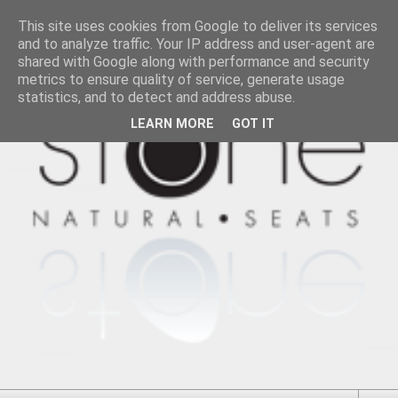
This site uses cookies from Google to deliver its services
and to analyze traffic. Your IP address and user-agent are
shared with Google along with performance and security
metrics to ensure quality of service, generate usage
statistics, and to detect and address abuse.
LEARN MORE
GOT IT